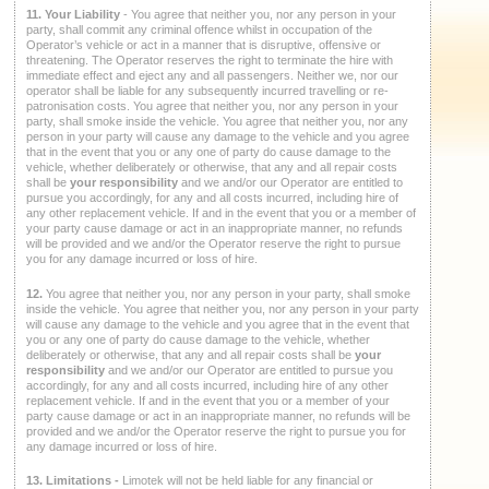
11. Your Liability
- You agree that neither you, nor any person in your
party, shall commit any criminal offence whilst in occupation of the
Operator’s vehicle or act in a manner that is disruptive, offensive or
threatening. The Operator reserves the right to terminate the hire with
immediate effect and eject any and all passengers. Neither we, nor our
operator shall be liable for any subsequently incurred travelling or re-
patronisation costs. You agree that neither you, nor any person in your
party, shall smoke inside the vehicle. You agree that neither you, nor any
person in your party will cause any damage to the vehicle and you agree
that in the event that you or any one of party do cause damage to the
vehicle, whether deliberately or otherwise, that any and all repair costs
shall be
your responsibility
and we and/or our Operator are entitled to
pursue you accordingly, for any and all costs incurred, including hire of
any other replacement vehicle. If and in the event that you or a member of
your party cause damage or act in an inappropriate manner, no refunds
will be provided and we and/or the Operator reserve the right to pursue
you for any damage incurred or loss of hire.
12.
You agree that neither you, nor any person in your party, shall smoke
inside the vehicle. You agree that neither you, nor any person in your party
will cause any damage to the vehicle and you agree that in the event that
you or any one of party do cause damage to the vehicle, whether
deliberately or otherwise, that any and all repair costs shall be
your
responsibility
and we and/or our Operator are entitled to pursue you
accordingly, for any and all costs incurred, including hire of any other
replacement vehicle. If and in the event that you or a member of your
party cause damage or act in an inappropriate manner, no refunds will be
provided and we and/or the Operator reserve the right to pursue you for
any damage incurred or loss of hire.
13. Limitations -
Limotek will not be held liable for any financial or