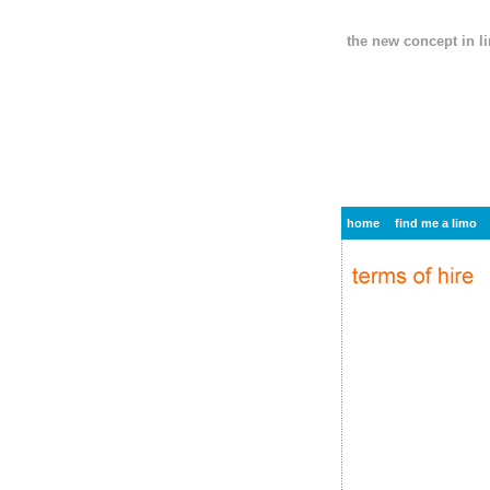
the new concept in l
home
find me a limo