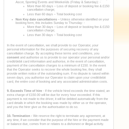
Ascot, Sporting Events and Weekends (Friday & Saturday): -
More than 60 days – Loss of deposit or booking fee & £150
cancellation charge;
Less than 60 days – Total booking cost
Non Key date cancellations
– Unless otherwise identified on your
booking form, this includes Sunday to Thursday: -
More than 30 days – Loss of deposit or booking fee & £150
cancellation charge;
Less than 30 days – Total booking cost
In the event of cancellation, we shall provide to our Operator, your
personal information for the purposes of securing recovery of any
cancellation charge. By accepting these terms and conditions, you
consent
and authorise us to provide to our operator your personal and/or
credit/debit card information and authorise, in the event of cancellation,
payment of the cancellation charges to a minimum of £150. In the event
that the Operator seeks to recover the whole booking fee, they shall
provide written notice of the outstanding sum. If no dispute is raised within
seven days, you authorise our Operator to claim upon your credit/debit
card, the entire cost of booking and any associated administration costs.
9. Exceeds Time
of
hire
- If the vehicle hired exceeds the time stated, an
extra charge of £150.00 will be due for every hour exceeded. If this
payment is not made to the driver, it will be debited automatically from the
card details in which the booking was made by either us or the operator,
and you the hirer give us the authorisation to do so.
10. Termination -
We reserve the right to terminate any agreement, at
any time, if we consider that the purpose of the hire or the payment made
or balance due, comes from or relates to a dishonest or illegal activity.