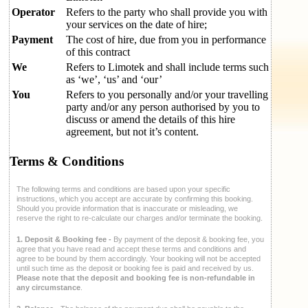
Operator
Refers to the party who shall provide you with
your services on the date of hire;
Payment
The cost of hire, due from you in performance
of this contract
We
Refers to Limotek and shall include terms such
as ‘we’, ‘us’ and ‘our’
You
Refers to you personally and/or your travelling
party and/or any person authorised by you to
discuss or amend the details of this hire
agreement, but not it’s content.
Terms & Conditions
The following terms and conditions are based upon your specific
instructions, which you accept are accurate by confirming this booking.
Should you provide information that is inaccurate or misleading, we
reserve the right to re-calculate our charges and/or terminate the booking.
1. Deposit & Booking fee -
By payment of the deposit & booking fee, you
agree that you have read and accept these terms and conditions and
agree to be bound by them accordingly. Your booking will not be accepted
until such time as the deposit or booking fee is paid and received by us.
Please note that the deposit and booking fee is non-refundable in
any circumstance
.