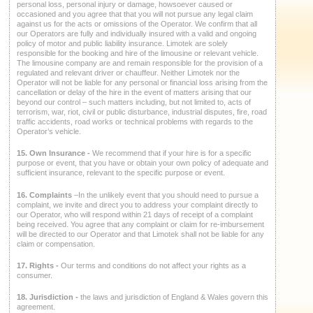
personal loss, personal injury or damage, howsoever caused or
occasioned and you agree that that you will not pursue any legal claim
against us for the acts or omissions of the Operator. We confirm that all
our Operators are fully and individually insured with a valid and ongoing
policy of motor and public liability insurance. Limotek are solely
responsible for the booking and hire of the limousine or relevant vehicle.
The limousine company are and remain responsible for the provision of a
regulated and relevant driver or chauffeur. Neither Limotek nor the
Operator will not be liable for any personal or financial loss arising from the
cancellation or delay of the hire in the event of matters arising that our
beyond our control – such matters including, but not limited to, acts of
terrorism, war, riot, civil or public disturbance, industrial disputes, fire, road
traffic accidents, road works or technical problems with regards to the
Operator’s vehicle.
15. Own Insurance -
We recommend that if your hire is for a specific
purpose or event, that you have or obtain your own policy of adequate and
sufficient insurance, relevant to the specific purpose or event.
16. Complaints
–In the unlikely event that you should need to pursue a
complaint, we invite and direct you to address your complaint directly to
our Operator, who will respond within 21 days of receipt of a complaint
being received. You agree that any complaint or claim for re-imbursement
will be directed to our Operator and that Limotek shall not be liable for any
claim or compensation.
17. Rights -
Our terms and conditions do not affect your rights as a
consumer.
18. Jurisdiction -
the laws and jurisdiction of England & Wales govern this
agreement.