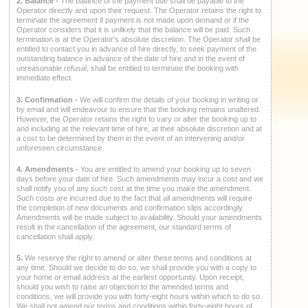
2. Balance -
The balance of the payment due shall be payable to the
Operator directly and upon their request. The Operator retains the right to
terminate the agreement if payment is not made upon demand or if the
Operator considers that it is unlikely that the balance will be paid. Such
termination is at the Operator’s absolute discretion. The Operator shall be
entitled to contact you in advance of hire directly, to seek payment of the
outstanding balance in advance of the date of hire and in the event of
unreasonable refusal, shall be entitled to terminate the booking with
immediate effect.
3. Confirmation -
We will confirm the details of your booking in writing or
by email and will endeavour to ensure that the booking remains unaltered.
However, the Operator retains the right to vary or alter the booking up to
and including at the relevant time of hire, at their absolute discretion and at
a cost to be determined by them in the event of an intervening and/or
unforeseen circumstance.
4. Amendments -
You are entitled to amend your booking up to seven
days before your date of hire. Such amendments may incur a cost and we
shall notify you of any such cost at the time you make the amendment.
Such costs are incurred due to the fact that all amendments will require
the completion of new documents and confirmation slips accordingly.
Amendments will be made subject to availability. Should your amendments
result in the cancellation of the agreement, our standard terms of
cancellation shall apply.
5.
We reserve the right to amend or alter these terms and conditions at
any time. Should we decide to do so, we shall provide you with a copy to
your home or email address at the earliest opportunity. Upon receipt,
should you wish to raise an objection to the amended terms and
conditions, we will provide you with forty-eight hours within which to do so.
We shall not amend our terms and conditions within forty-eight hours of