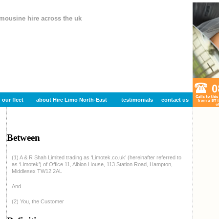
imousine hire across the uk
our fleet
about Hire Limo North-East
testimonials
contact us
Between
(1) A & R Shah Limited trading as ‘Limotek.co.uk’ (hereinafter referred to
as ‘Limotek’) of Office 11, Albion House, 113 Station Road, Hampton,
Middlesex TW12 2AL
And
(2) You, the Customer