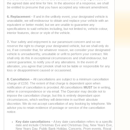
the agreed date and time for hire. In the absence of a response, we shall
be entitled to presume that you have accepted any relevant amendment.
6. Replacement -
If and in the unlikely event, your designated vehicle is
unavailable, we will endeavour to obtain and replace your vehicle with an
equivalent or better model, but we are unable to guarantee any
specifications to said vehicles including, but not limited to, vehicle colour,
interior features, decor or style of the vehicle.
7.
Your safety and enjoyment is our paramount concern and so we
reserve the right to change your designated vehicle, but we shall only do
so, if we consider that, for whatever reason, we consider your designated
vehicle is unroadworthy, unsuitable or unfit to perform your contract. We
shall only do this in exceptional circumstances and shall endeavour, but
cannot guarantee, to notify you of any alterations. In the event of
alteration, you agree that Limotek shall not be liable or responsible for any
loss or disappointment caused or occasioned.
8. Cancellation –
All cancellations are subject to a minimum cancellation
charge of £150. The extent of that charge is dependent upon when
notification of cancellation is provided. All cancellations
MUST
be in writing,
either in correspondence or via email. The Operator may decide not to
impose the cancellation charge, but this is entirely dependant upon
circumstances, which we/they will determine in our/their absolute
discretion. We do not accept cancellation of any booking by telephone. We
advise you to retain evidence of postage or service of the cancellation
notice.
Key date cancellations
– A key date cancellation refers to a specific
date and include Christmas Eve and Christmas Day, New Years Eve,
New Years Day, Public Bank Holiday, Concerts, Prom events, Royal