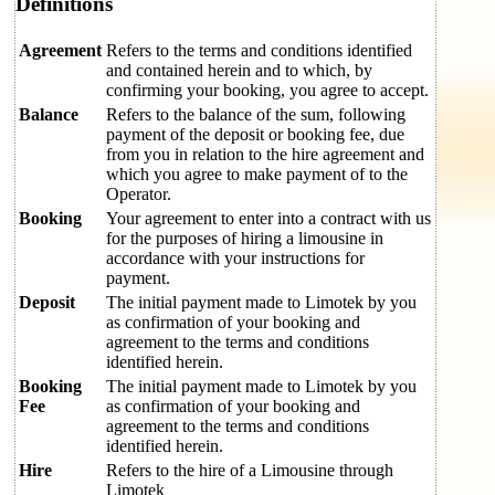
Definitions
Agreement
Refers to the terms and conditions identified
and contained herein and to which, by
confirming your booking, you agree to accept.
Balance
Refers to the balance of the sum, following
payment of the deposit or booking fee, due
from you in relation to the hire agreement and
which you agree to make payment of to the
Operator.
Booking
Your agreement to enter into a contract with us
for the purposes of hiring a limousine in
accordance with your instructions for
payment.
Deposit
The initial payment made to Limotek by you
as confirmation of your booking and
agreement to the terms and conditions
identified herein.
Booking
The initial payment made to Limotek by you
Fee
as confirmation of your booking and
agreement to the terms and conditions
identified herein.
Hire
Refers to the hire of a Limousine through
Limotek