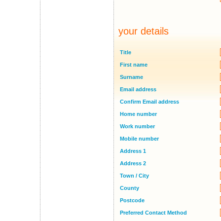
your details
Title
First name
Surname
Email address
Confirm Email address
Home number
Work number
Mobile number
Address 1
Address 2
Town / City
County
Postcode
Preferred Contact Method