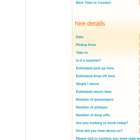
Best Time to Contact
hire details
Date
Pickup from
Take to
Is it a surprise?
Estimated pick up time
Estimated drop off time
Single / return
Estimated return time
Number of passengers
Number of pickups
Number of drop offs
Are you looking to book today?
How did you hear about us?
Please tick to confirm you have read a