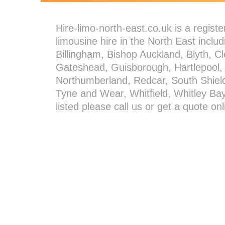
Hire-limo-north-east.co.uk is a regis
limousine hire in the North East incl
Billingham, Bishop Auckland, Blyth, C
Gateshead, Guisborough, Hartlepool,
Northumberland, Redcar, South Shiel
Tyne and Wear, Whitfield, Whitley Bay 
listed please call us or get a quote o