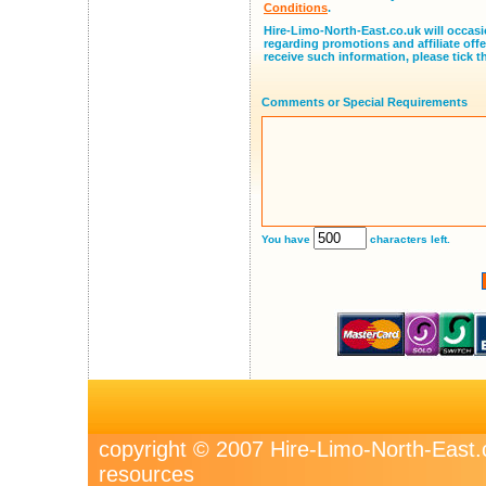
Conditions
.
Hire-Limo-North-East.co.uk will occasi
regarding promotions and affiliate offe
receive such information, please tick t
Comments or Special Requirements
You have
characters left.
copyright © 2007 Hire-Limo-North-Eas
resources