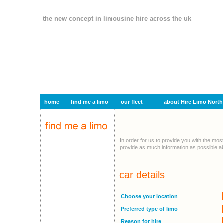
the new concept in limousine hire across the uk
home
find me a limo
our fleet
about Hire Limo North
In order for us to provide you with the mos
provide as much information as possible ab
car details
Choose your location
Preferred type of limo
Reason for hire